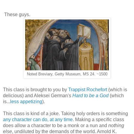
These guys.
Noted Breviary, Getty Museum, MS 24. ~1500
This class is brought to you by
Trappist Rochefort
(which is
delicious) and Aleksei German's
Hard to be a God
(which
is...
less appetizing
).
This class is kind of a joke. Taking holy orders is something
any character can do, at any time
. Making a specific class
does allow a character to be a monk or a nun and
nothing
else
, undiluted by the demands of the world. Arnold K.