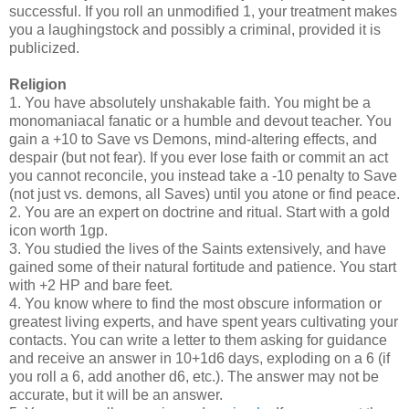
successful. If you roll an unmodified 1, your treatment makes
you a laughingstock and possibly a criminal, provided it is
publicized.
Religion
1. You have absolutely unshakable faith. You might be a
monomaniacal fanatic or a humble and devout teacher. You
gain a +10 to Save vs Demons, mind-altering effects, and
despair (but not fear). If you ever lose faith or commit an act
you cannot reconcile, you instead take a -10 penalty to Save
(not just vs. demons, all Saves) until you atone or find peace.
2. You are an expert on doctrine and ritual. Start with a gold
icon worth 1gp.
3. You studied the lives of the Saints extensively, and have
gained some of their natural fortitude and patience. You start
with +2 HP and bare feet.
4. You know where to find the most obscure information or
greatest living experts, and have spent years cultivating your
contacts. You can write a letter to them asking for guidance
and receive an answer in 10+1d6 days, exploding on a 6 (if
you roll a 6, add another d6, etc.). The answer may not be
accurate, but it will be an answer.