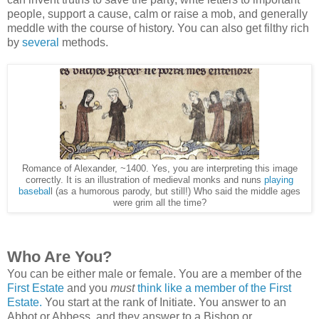
people, support a cause, calm or raise a mob, and generally
meddle with the course of history. You can also get filthy rich
by
several
methods.
Romance of Alexander, ~1400. Yes, you are interpreting this image
correctly. It is an illustration of medieval monks and nuns
playing
basebal
l (as a humorous parody, but still!) Who said the middle ages
were grim all the time?
Who Are You?
You can be either male or female.
You are a member of the
First Estate
and you
must
think like a member of the First
Estate.
You start at the rank of Initiate. You answer to an
Abbot or Abbess, and they answer to a Bishop or