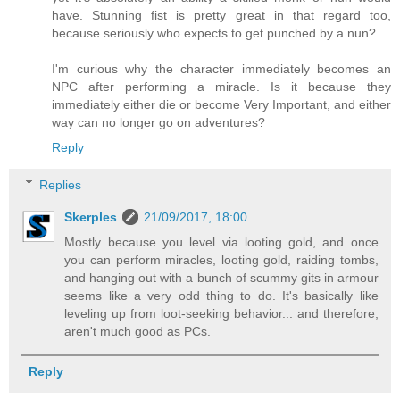
have. Stunning fist is pretty great in that regard too,
because seriously who expects to get punched by a nun?
I'm curious why the character immediately becomes an
NPC after performing a miracle. Is it because they
immediately either die or become Very Important, and either
way can no longer go on adventures?
Reply
Replies
Skerples
21/09/2017, 18:00
Mostly because you level via looting gold, and once
you can perform miracles, looting gold, raiding tombs,
and hanging out with a bunch of scummy gits in armour
seems like a very odd thing to do. It's basically like
leveling up from loot-seeking behavior... and therefore,
aren't much good as PCs.
Reply