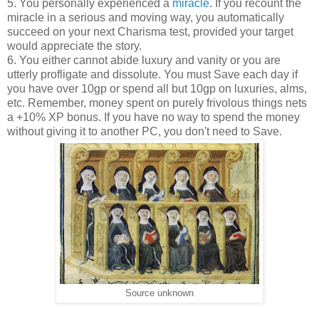
5. You personally experienced a
miracle
. If you recount the
miracle in a serious and moving way, you automatically
succeed on your next Charisma test, provided your target
would appreciate the story.
6. You either cannot abide luxury and vanity or you are
utterly profligate and dissolute. You must Save each day if
you have over 10gp or spend all but 10gp on luxuries, alms,
etc. Remember, money spent on purely frivolous things nets
a +10% XP bonus. If you have no way to spend the money
without giving it to another PC, you don't need to Save.
Source unknown