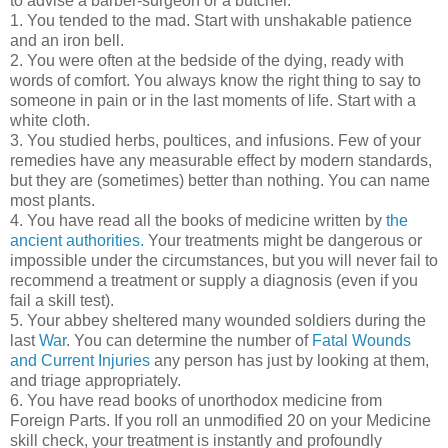
to advise a barber-surgeon or a butcher.
1. You tended to the mad. Start with unshakable patience
and an iron bell.
2. You were often at the bedside of the dying, ready with
words of comfort. You always know the right thing to say to
someone in pain or in the last moments of life. Start with a
white cloth.
3. You studied herbs, poultices, and infusions. Few of your
remedies have any measurable effect by modern standards,
but they are (sometimes) better than nothing. You can name
most plants.
4. You have read all the books of medicine written by
the
ancient authorities.
Your treatments might be dangerous or
impossible under the circumstances, but you will never fail to
recommend a treatment or supply a diagnosis (even if you
fail a skill test).
5. Your abbey sheltered many wounded soldiers during the
last
War
. You can determine the number of
Fatal Wounds
and Current Injuries
any person has just by looking at them,
and triage appropriately.
6. You have read books of unorthodox medicine from
Foreign Parts. If you roll an unmodified 20 on your Medicine
skill check, your treatment is instantly and profoundly