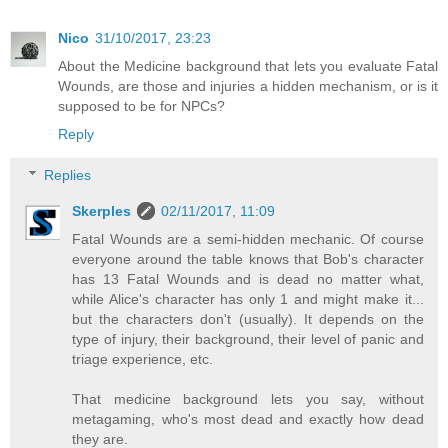
Nico
31/10/2017, 23:23
About the Medicine background that lets you evaluate Fatal
Wounds, are those and injuries a hidden mechanism, or is it
supposed to be for NPCs?
Reply
Replies
Skerples
02/11/2017, 11:09
Fatal Wounds are a semi-hidden mechanic. Of course
everyone around the table knows that Bob's character
has 13 Fatal Wounds and is dead no matter what,
while Alice's character has only 1 and might make it...
but the characters don't (usually). It depends on the
type of injury, their background, their level of panic and
triage experience, etc.
That medicine background lets you say, without
metagaming, who's most dead and exactly how dead
they are.