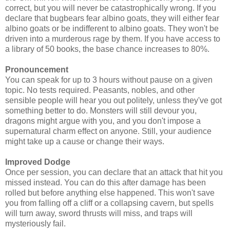
correct, but you will never be catastrophically wrong. If you
declare that bugbears fear albino goats, they will either fear
albino goats or be indifferent to albino goats. They won't be
driven into a murderous rage by them. If you have access to
a library of 50 books, the base chance increases to 80%.
Pronouncement
You can speak for up to 3 hours without pause on a given
topic. No tests required. Peasants, nobles, and other
sensible people will hear you out politely, unless they've got
something better to do. Monsters will still devour you,
dragons might argue with you, and you don't impose a
supernatural charm effect on anyone. Still, your audience
might take up a cause or change their ways.
Improved Dodge
Once per session, you can declare that an attack that hit you
missed instead. You can do this after damage has been
rolled but before anything else happened. This won't save
you from falling off a cliff or a collapsing cavern, but spells
will turn away, sword thrusts will miss, and traps will
mysteriously fail.