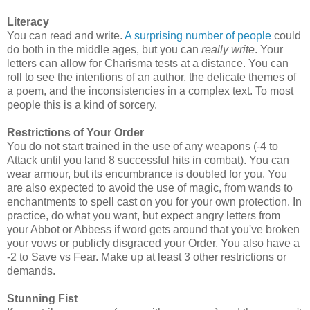
Literacy
You can read and write.
A surprising number of people
could
do both in the middle ages, but you can
really write
. Your
letters can allow for Charisma tests at a distance. You can
roll to see the intentions of an author, the delicate themes of
a poem, and the inconsistencies in a complex text. To most
people this is a kind of sorcery.
Restrictions of Your Order
You do not start trained in the use of any weapons (-4 to
Attack until you land 8 successful hits in combat). You can
wear armour, but its encumbrance is doubled for you. You
are also expected to avoid the use of magic, from wands to
enchantments to spell cast on you for your own protection. In
practice, do what you want, but expect angry letters from
your Abbot or Abbess if word gets around that you've broken
your vows or publicly disgraced your Order. You also have a
-2 to Save vs Fear. Make up at least 3 other restrictions or
demands.
Stunning Fist