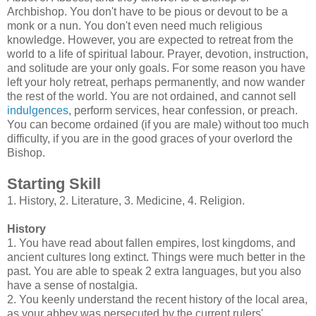
Archbishop. You don't have to be pious or devout to be a
monk or a nun. You don't even need much religious
knowledge. However, you are expected to retreat from the
world to a life of spiritual labour. Prayer, devotion, instruction,
and solitude are your only goals. For some reason you have
left your holy retreat, perhaps permanently, and now wander
the rest of the world. You are not ordained, and cannot sell
indulgences
, perform services, hear confession, or preach.
You can become ordained (if you are male) without too much
difficulty, if you are in the good graces of your overlord the
Bishop.
Starting Skill
1. History, 2. Literature, 3. Medicine, 4. Religion.
History
1. You have read about fallen empires, lost kingdoms, and
ancient cultures long extinct. Things were much better in the
past. You are able to speak 2 extra languages, but you also
have a sense of nostalgia.
2. You keenly understand the recent history of the local area,
as your abbey was persecuted by the current rulers'