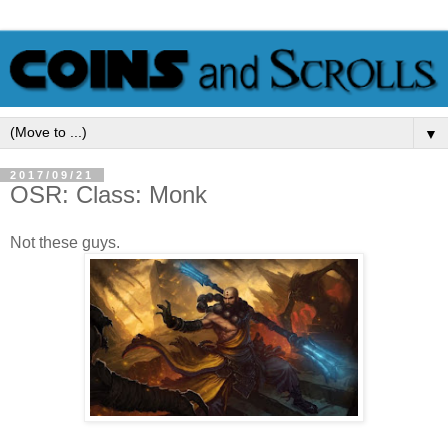
▼
2017/09/21
OSR: Class: Monk
Not these guys.