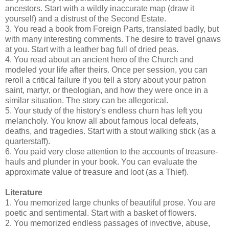
ancestors. Start with a wildly inaccurate map (draw it
yourself) and a distrust of the Second Estate.
3. You read a book from Foreign Parts, translated badly, but
with many interesting comments. The desire to travel gnaws
at you. Start with a leather bag full of dried peas.
4. You read about an ancient hero of the Church and
modeled your life after theirs. Once per session, you can
reroll a critical failure if you tell a story about your patron
saint, martyr, or theologian, and how they were once in a
similar situation. The story can be allegorical.
5. Your study of the history's endless churn has left you
melancholy. You know all about famous local defeats,
deaths, and tragedies. Start with a stout walking stick (as a
quarterstaff).
6. You paid very close attention to the accounts of treasure-
hauls and plunder in your book. You can evaluate the
approximate value of treasure and loot (as a Thief).
Literature
1. You memorized large chunks of beautiful prose. You are
poetic and sentimental. Start with a basket of flowers.
2. You memorized endless passages of invective, abuse,