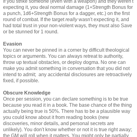
If you strike someone (even with a weapon) and they weren't
expecting it, you deal normal damage (1
+Strength Bonus
for
a punch, 1d6+Strength Bonus for a dagger, etc.) on the first
round of combat. If the target
really
wasn't expecting it, and
had total trust in your non-violent ways, they must also Save
or be stunned for 1 round.
Evasion
You can never be pinned in a corner by difficult theological
topics or arguments. You can always retreat to authority,
throw up textual obstacles, or deploy dogma. No one can
make you admit something in conversation that you did not
intend to admit; any accidental disclosures are retroactively
fixed, if possible.
Obscure Knowledge
Once per session, you can declare something is to be true
because you read it in a book. The base chance of the thing
actually being true is 50%. There has to be a plausible way
you could know about it from reading books (new
discoveries, minor details, and personal secrets are
unlikely). You don't know whether or not it is true right away;
the GM will roll when it matters. You might only be partially