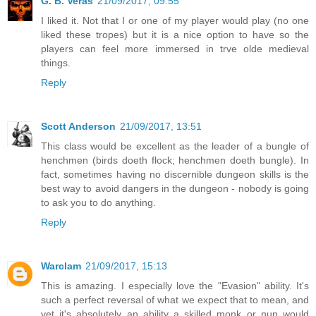
G. B. Veras
21/09/2017, 09:55
I liked it. Not that I or one of my player would play (no one
liked these tropes) but it is a nice option to have so the
players can feel more immersed in trve olde medieval
things.
Reply
Scott Anderson
21/09/2017, 13:51
This class would be excellent as the leader of a bungle of
henchmen (birds doeth flock; henchmen doeth bungle). In
fact, sometimes having no discernible dungeon skills is the
best way to avoid dangers in the dungeon - nobody is going
to ask you to do anything.
Reply
Warclam
21/09/2017, 15:13
This is amazing. I especially love the "Evasion" ability. It's
such a perfect reversal of what we expect that to mean, and
yet it's absolutely an ability a skilled monk or nun would