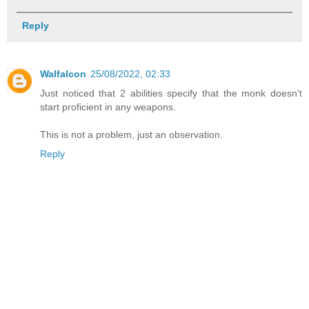
Reply
Walfalcon
25/08/2022, 02:33
Just noticed that 2 abilities specify that the monk doesn't
start proficient in any weapons.
This is not a problem, just an observation.
Reply