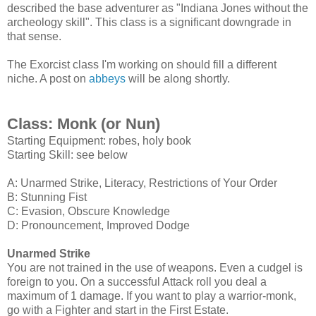
described the base adventurer as "Indiana Jones without the
archeology skill". This class is a significant downgrade in
that sense.
The Exorcist class I'm working on should fill a different
niche. A post on
abbeys
will be along shortly.
Class: Monk (or Nun)
Starting Equipment: robes, holy book
Starting Skill: see below
A: Unarmed Strike, Literacy, Restrictions of Your Order
B: Stunning Fist
C: Evasion, Obscure Knowledge
D: Pronouncement, Improved Dodge
Unarmed Strike
You are not trained in the use of weapons. Even a cudgel is
foreign to you. On a successful Attack roll you deal a
maximum of 1 damage.
If you want to play a warrior-monk,
go with a Fighter and start in the First Estate.