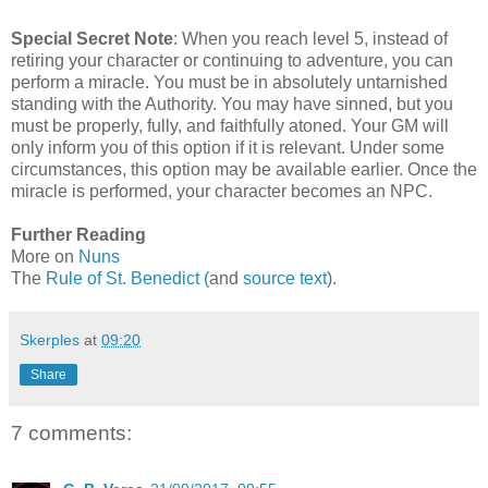
Special Secret Note
:
When you reach level 5, instead of
retiring your character or continuing to adventure, you can
perform a miracle. You must be in absolutely untarnished
standing with the Authority. You may have sinned, but you
must be properly, fully, and faithfully atoned. Your GM will
only inform you of this option if it is relevant. Under some
circumstances, this option may be available earlier. Once the
miracle is performed, your character becomes an NPC.
Further Reading
More on
Nuns
The
Rule of St. Benedict (
and
source text
).
Skerples
at
09:20
Share
7 comments: