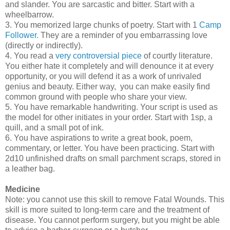
and slander. You are sarcastic and bitter. Start with a
wheelbarrow.
3. You memorized large chunks of poetry. Start with 1
Camp
Follower.
They are a reminder of you embarrassing love
(directly or indirectly).
4. You read a
very controversial piece
of courtly literature.
You either hate it completely and will denounce it at every
opportunity, or you will defend it as a work of unrivaled
genius and beauty. Either way, you can make easily find
common ground with people who share your view.
5. You have remarkable handwriting. Your script is used as
the model for other initiates in your order. Start with 1sp, a
quill, and a small pot of ink.
6. You have aspirations to write a great book, poem,
commentary, or letter. You have been practicing. Start with
2d10 unfinished drafts on small parchment scraps, stored in
a leather bag.
Medicine
Note: you cannot use this skill to remove Fatal Wounds. This
skill is more suited to long-term care and the treatment of
disease. You cannot perform surgery, but you might be able