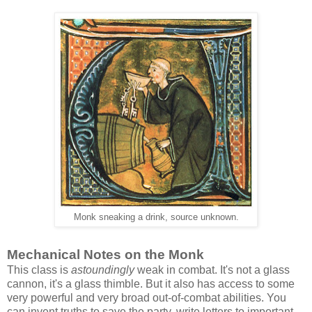
Monk sneaking a drink, source unknown.
Mechanical Notes on the Monk
This class is
astoundingly
weak in combat. It's not a glass
cannon, it's a glass thimble. But it also has access to some
very powerful and very broad out-of-combat abilities. You
can invent truths to save the party, write letters to important